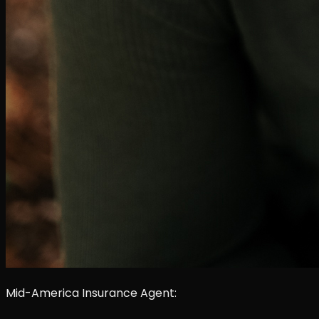
Mid-America Insurance Agent: