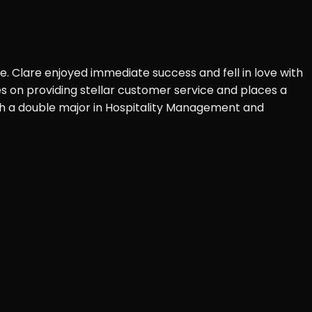
ve. Clare enjoyed immediate success and fell in love with
es on providing stellar customer service and places a
with a double major in Hospitality Management and