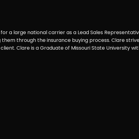
 for a large national carrier as a Lead Sales Representati
ng them through the insurance buying process. Clare striv
client. Clare is a Graduate of Missouri State University 