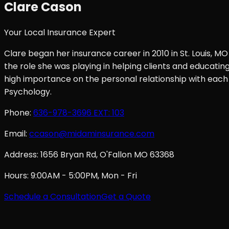
Clare Cason
Your Local Insurance Expert
Clare began her insurance career in 2010 in St. Louis, MO
the role she was playing in helping clients and educati
high importance on the personal relationship with each 
Psychology.
Phone:
636-978-3696
EXT: 103
Email:
ccason@midaminsurance.com
Address:
1656 Bryan Rd, O'Fallon MO 63368
Hours:
9:00AM - 5:00PM, Mon - Fri
Schedule a Consultation
Get a Quote